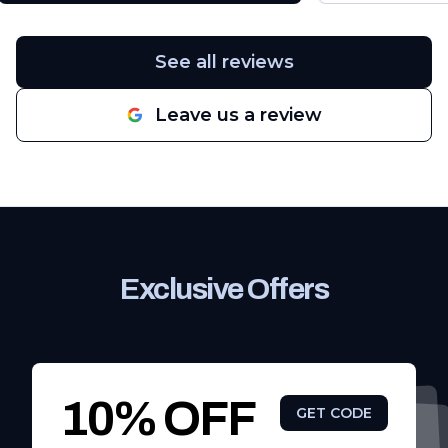
were no issues whatsoever. If you
have problems with leaks I highly
recommend giving South Texas
See all reviews
Contractors & Roofing a call.
"
Leave us a review
Exclusive Offers
10% OFF
GET CODE