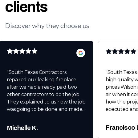
clients
Discover why they choose us
"
South Texas Contractors
"
South Texas 
repaired our leaking fireplace
high quality work at unbeatable
after we had already paid two
prices Wilson 
other contractors to do the job.
air when it c
They explained to us how the job
how the proje
was going to be done and made
executed and
sure we were happy with the
when it comes
end results before leaving. After
Thanks for e
Francisco 
Michelle K.
the last heavy rain we had there
Wilson Baker.