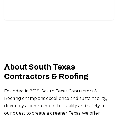
unique project needs.
About South Texas
Contractors & Roofing
Founded in 2019, South Texas Contractors &
Roofing champions excellence and sustainability,
driven by a commitment to quality and safety. In
our quest to create a greener Texas, we offer