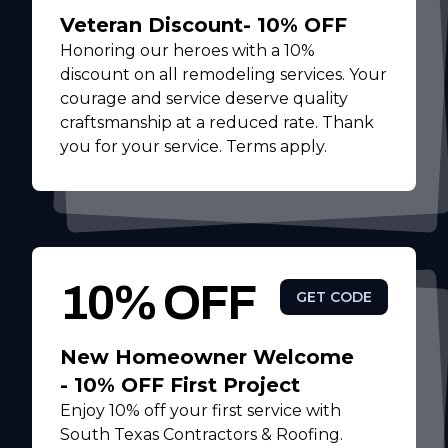
Veteran Discount- 10% OFF
Honoring our heroes with a 10%
discount on all remodeling services. Your
courage and service deserve quality
craftsmanship at a reduced rate. Thank
you for your service. Terms apply.
10% OFF
GET CODE
New Homeowner Welcome
- 10% OFF First Project
Enjoy 10% off your first service with
South Texas Contractors & Roofing.