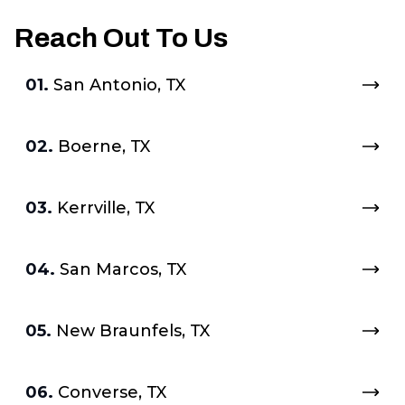
Reach Out To Us
01.
San Antonio, TX
02.
Boerne, TX
03.
Kerrville, TX
04.
San Marcos, TX
05.
New Braunfels, TX
06.
Converse, TX