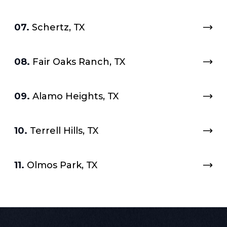
07.
Schertz, TX
08.
Fair Oaks Ranch, TX
09.
Alamo Heights, TX
10.
Terrell Hills, TX
11.
Olmos Park, TX