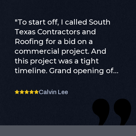
"
To start off, I called South
Texas Contractors and
Roofing for a bid on a
commercial project. And
this project was a tight
timeline. Grand opening of
our 2nd store in an entirely
different state. So we knew
Calvin Lee
we had to find someone
reliable and honest to get
the job done. We bid out the
contract to multiple