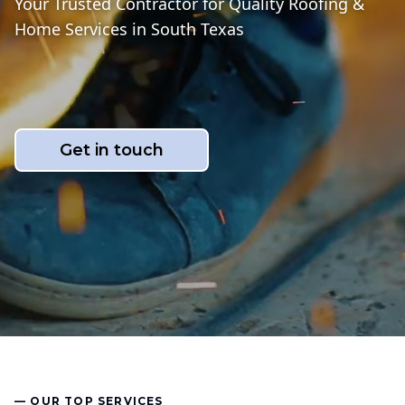
Your Trusted Contractor for Quality Roofing &
Home Services in South Texas
Get in touch
— OUR TOP SERVICES