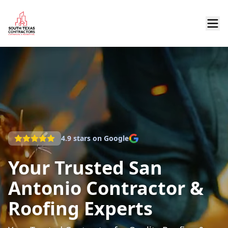
4.9
stars on Google
Your Trusted San
Antonio Contractor &
Roofing Experts