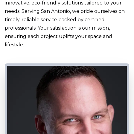
innovative, eco-friendly solutions tailored to your
needs. Serving San Antonio, we pride ourselves on
timely, reliable service backed by certified
professionals. Your satisfaction is our mission,
ensuring each project uplifts your space and
lifestyle.