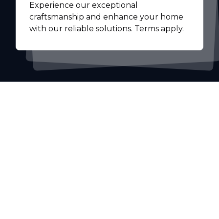
Experience our exceptional
craftsmanship and enhance your home
with our reliable solutions. Terms apply.