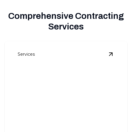
Comprehensive Contracting
Services
Services
View
Kitc