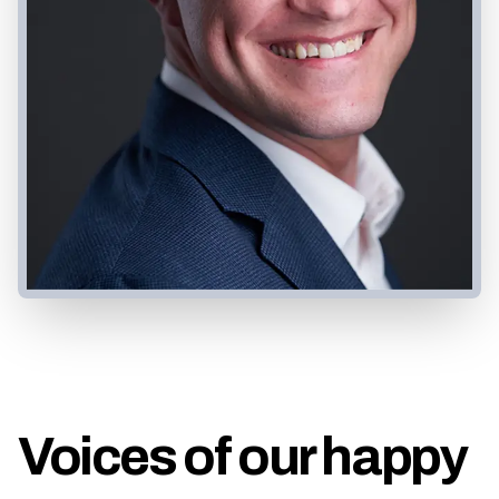
Voices of our happy