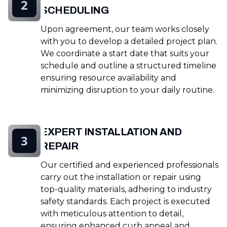
2
SCHEDULING
Upon agreement, our team works closely
with you to develop a detailed project plan.
We coordinate a start date that suits your
schedule and outline a structured timeline
ensuring resource availability and
minimizing disruption to your daily routine.
EXPERT INSTALLATION AND
3
REPAIR
Our certified and experienced professionals
carry out the installation or repair using
top-quality materials, adhering to industry
safety standards. Each project is executed
with meticulous attention to detail,
ensuring enhanced curb appeal and