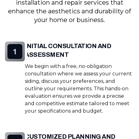
installation and repair services that
enhance the aesthetics and durability of
your home or business.
INITIAL CONSULTATION AND
1
ASSESSMENT
We begin with a free, no-obligation
consultation where we assess your current
siding, discuss your preferences, and
outline your requirements. This hands-on
evaluation ensures we provide a precise
and competitive estimate tailored to meet
your specifications and budget.
CUSTOMIZED PLANNING AND