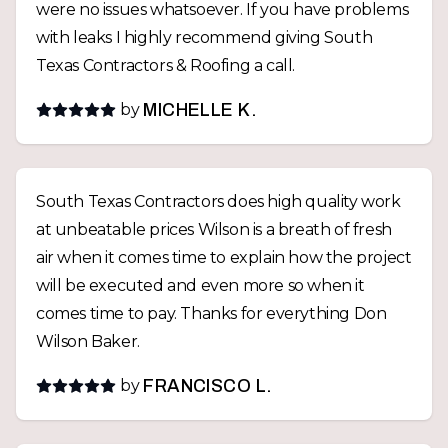
were no issues whatsoever. If you have problems
with leaks I highly recommend giving South
Texas Contractors & Roofing a call.
by
MICHELLE K.
South Texas Contractors does high quality work
at unbeatable prices Wilson is a breath of fresh
air when it comes time to explain how the project
will be executed and even more so when it
comes time to pay. Thanks for everything Don
Wilson Baker.
by
FRANCISCO L.