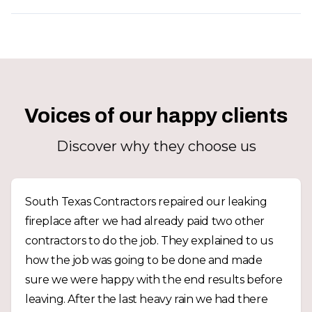
Voices of our happy clients
Discover why they choose us
South Texas Contractors repaired our leaking
fireplace after we had already paid two other
contractors to do the job. They explained to us
how the job was going to be done and made
sure we were happy with the end results before
leaving. After the last heavy rain we had there