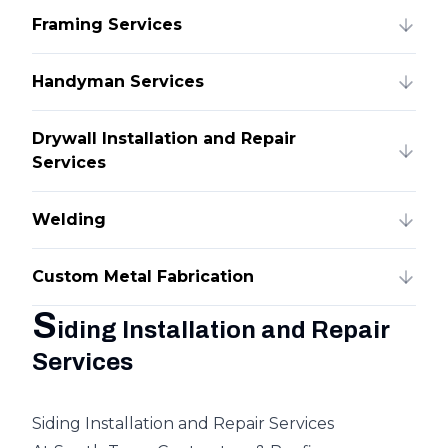
Framing Services
Handyman Services
Drywall Installation and Repair
Services
Welding
Custom Metal Fabrication
S
iding Installation and Repair
Services
Siding Installation and Repair Services