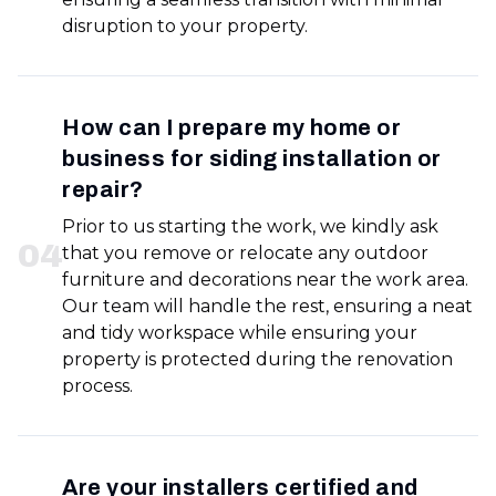
disruption to your property.
How can I prepare my home or
business for siding installation or
repair?
Prior to us starting the work, we kindly ask
0
4
that you remove or relocate any outdoor
furniture and decorations near the work area.
Our team will handle the rest, ensuring a neat
and tidy workspace while ensuring your
property is protected during the renovation
process.
Are your installers certified and