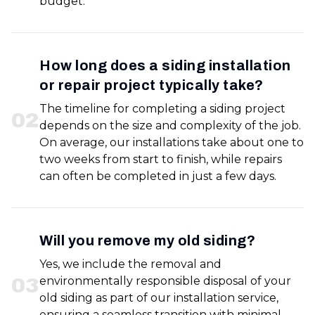
budget.
How long does a siding installation
or repair project typically take?
The timeline for completing a siding project
0
2
depends on the size and complexity of the job.
On average, our installations take about one to
two weeks from start to finish, while repairs
can often be completed in just a few days.
Will you remove my old siding?
Yes, we include the removal and
0
3
environmentally responsible disposal of your
old siding as part of our installation service,
ensuring a seamless transition with minimal