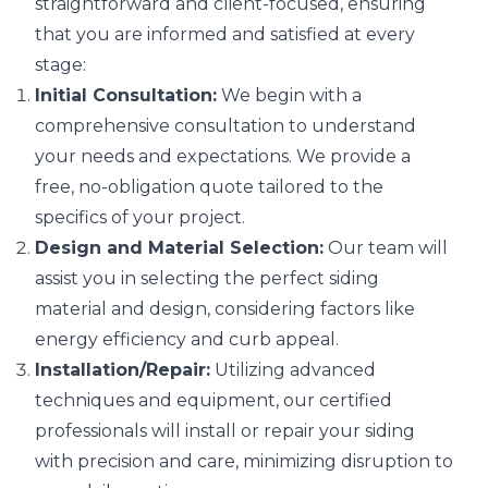
straightforward and client-focused, ensuring
that you are informed and satisfied at every
stage:
Initial Consultation:
We begin with a
comprehensive consultation to understand
your needs and expectations. We provide a
free, no-obligation quote tailored to the
specifics of your project.
Design and Material Selection:
Our team will
assist you in selecting the perfect siding
material and design, considering factors like
energy efficiency and curb appeal.
Installation/Repair:
Utilizing advanced
techniques and equipment, our certified
professionals will install or repair your siding
with precision and care, minimizing disruption to