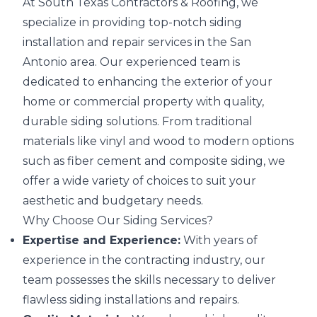
At South Texas Contractors & Roofing, we
specialize in providing top-notch siding
installation and repair services in the San
Antonio area. Our experienced team is
dedicated to enhancing the exterior of your
home or commercial property with quality,
durable siding solutions. From traditional
materials like vinyl and wood to modern options
such as fiber cement and composite siding, we
offer a wide variety of choices to suit your
aesthetic and budgetary needs.
Why Choose Our Siding Services?
Expertise and Experience:
With years of
experience in the contracting industry, our
team possesses the skills necessary to deliver
flawless siding installations and repairs.