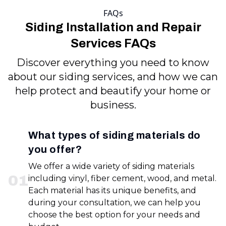
FAQs
Siding Installation and Repair
Services FAQs
Discover everything you need to know
about our siding services, and how we can
help protect and beautify your home or
business.
What types of siding materials do
you offer?
We offer a wide variety of siding materials
0
1
including vinyl, fiber cement, wood, and metal.
Each material has its unique benefits, and
during your consultation, we can help you
choose the best option for your needs and