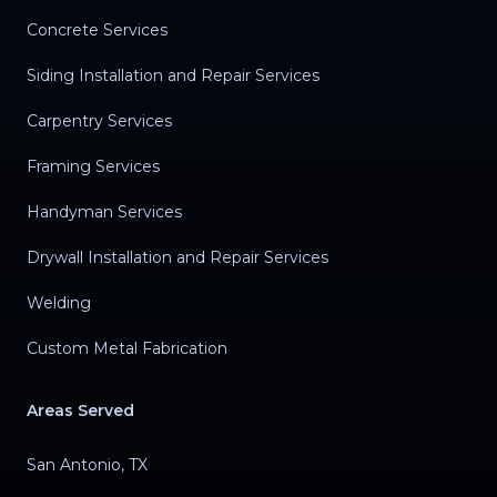
Concrete Services
Siding Installation and Repair Services
Carpentry Services
Framing Services
Handyman Services
Drywall Installation and Repair Services
Welding
Custom Metal Fabrication
Areas Served
San Antonio, TX