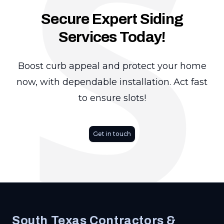
S
Secure Expert Siding
Services Today!
Boost curb appeal and protect your home
now, with dependable installation. Act fast
to ensure slots!
Get in touch
Footer
South Texas Contractors &