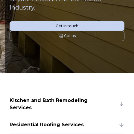
industry.
Get in touch
Call us
Kitchen and Bath Remodeling
Services
Residential Roofing Services