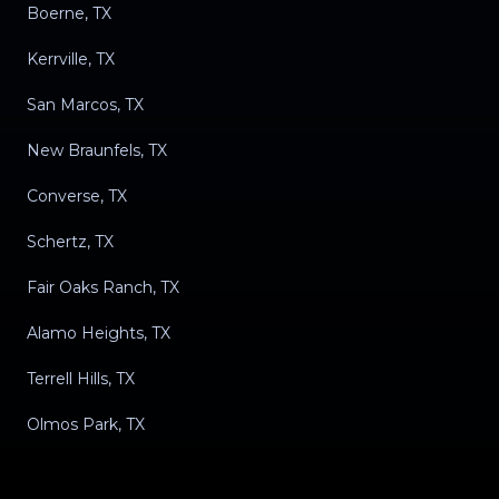
Boerne, TX
Kerrville, TX
San Marcos, TX
New Braunfels, TX
Converse, TX
Schertz, TX
Fair Oaks Ranch, TX
Alamo Heights, TX
Terrell Hills, TX
Olmos Park, TX