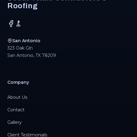
Roofing
Facebook
BBB
San Antonio
323 Oak Gln
San Antonio
,
TX
78209
Company
About Us
Contact
Gallery
Client Testimonials