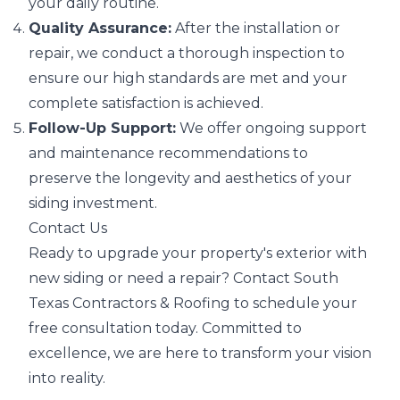
your daily routine.
Quality Assurance:
After the installation or
repair, we conduct a thorough inspection to
ensure our high standards are met and your
complete satisfaction is achieved.
Follow-Up Support:
We offer ongoing support
and maintenance recommendations to
preserve the longevity and aesthetics of your
siding investment.
Contact Us
Ready to upgrade your property's exterior with
new siding or need a repair? Contact South
Texas Contractors & Roofing to schedule your
free consultation today. Committed to
excellence, we are here to transform your vision
into reality.