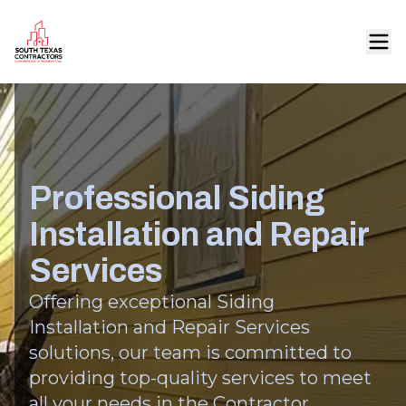
Professional Siding
Installation and Repair
Services
Offering exceptional Siding
Installation and Repair Services
solutions, our team is committed to
providing top-quality services to meet
all your needs in the Contractor