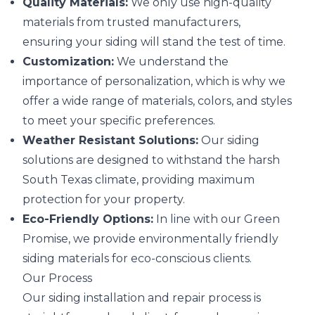
Quality Materials:
We only use high-quality
materials from trusted manufacturers,
ensuring your siding will stand the test of time.
Customization:
We understand the
importance of personalization, which is why we
offer a wide range of materials, colors, and styles
to meet your specific preferences.
Weather Resistant Solutions:
Our siding
solutions are designed to withstand the harsh
South Texas climate, providing maximum
protection for your property.
Eco-Friendly Options:
In line with our Green
Promise, we provide environmentally friendly
siding materials for eco-conscious clients.
Our Process
Our siding installation and repair process is