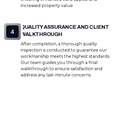
increased property value.
QUALITY ASSURANCE AND CLIENT
4
WALKTHROUGH
After completion, a thorough quality
inspection is conducted to guarantee our
workmanship meets the highest standards.
Our team guides you through a final
walkthrough to ensure satisfaction and
address any last-minute concerns.