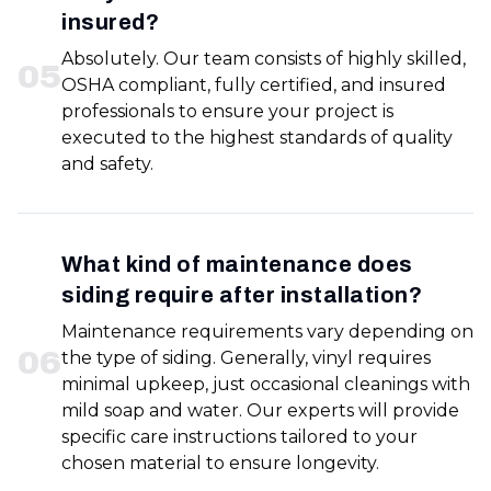
insured?
Absolutely. Our team consists of highly skilled,
0
5
OSHA compliant, fully certified, and insured
professionals to ensure your project is
executed to the highest standards of quality
and safety.
What kind of maintenance does
siding require after installation?
Maintenance requirements vary depending on
0
6
the type of siding. Generally, vinyl requires
minimal upkeep, just occasional cleanings with
mild soap and water. Our experts will provide
specific care instructions tailored to your
chosen material to ensure longevity.