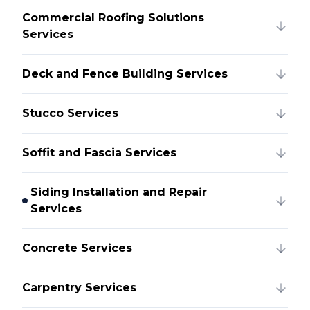
Commercial Roofing Solutions
Services
Deck and Fence Building Services
Stucco Services
Soffit and Fascia Services
Siding Installation and Repair
Services
Concrete Services
Carpentry Services