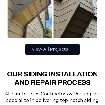
View All Projects →
OUR SIDING INSTALLATION
AND REPAIR PROCESS
At South Texas Contractors & Roofing, we
specialize in delivering top-notch siding