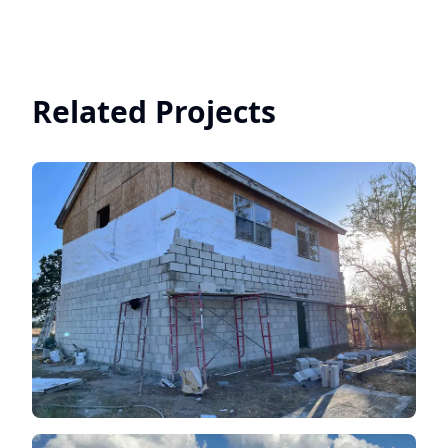
Related Projects