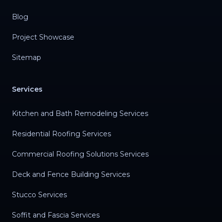
Blog
Project Showcase
Sitemap
Services
Kitchen and Bath Remodeling Services
Residential Roofing Services
Commercial Roofing Solutions Services
Deck and Fence Building Services
Stucco Services
Soffit and Fascia Services