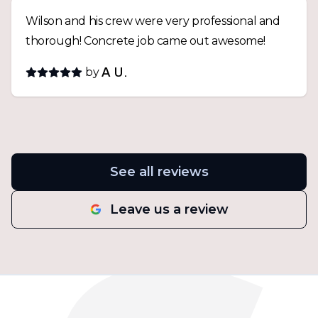
Wilson and his crew were very professional and
thorough! Concrete job came out awesome!
by
A U.
See all reviews
Leave us a review