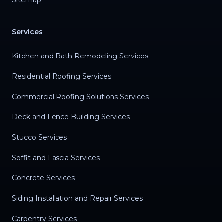
Sitemap
Services
Kitchen and Bath Remodeling Services
Residential Roofing Services
Commercial Roofing Solutions Services
Deck and Fence Building Services
Stucco Services
Soffit and Fascia Services
Concrete Services
Siding Installation and Repair Services
Carpentry Services