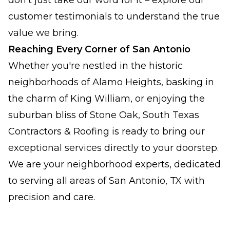
don't just take our word for it – explore our
customer testimonials to understand the true
value we bring.
Reaching Every Corner of San Antonio
Whether you're nestled in the historic
neighborhoods of Alamo Heights, basking in
the charm of King William, or enjoying the
suburban bliss of Stone Oak, South Texas
Contractors & Roofing is ready to bring our
exceptional services directly to your doorstep.
We are your neighborhood experts, dedicated
to serving all areas of San Antonio, TX with
precision and care.