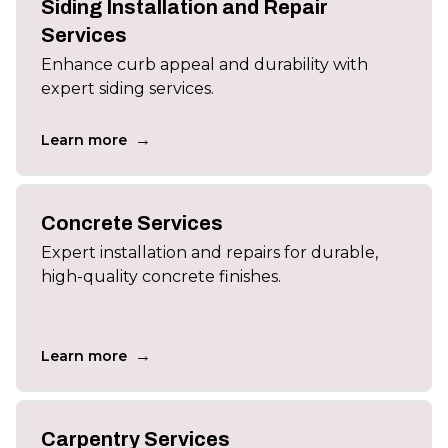
Siding Installation and Repair
Services
Enhance curb appeal and durability with
expert siding services.
→
Learn more
Concrete Services
Expert installation and repairs for durable,
high-quality concrete finishes.
→
Learn more
Carpentry Services