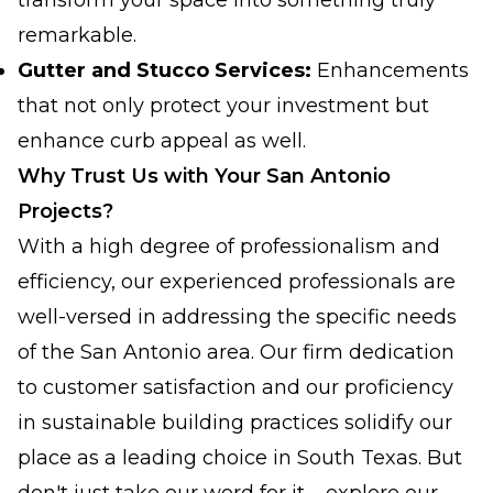
transform your space into something truly
remarkable.
Gutter and Stucco Services:
Enhancements
that not only protect your investment but
enhance curb appeal as well.
Why Trust Us with Your San Antonio
Projects?
With a high degree of professionalism and
efficiency, our experienced professionals are
well-versed in addressing the specific needs
of the San Antonio area. Our firm dedication
to customer satisfaction and our proficiency
in sustainable building practices solidify our
place as a leading choice in South Texas. But