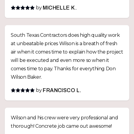
by
MICHELLE K.
South Texas Contractors does high quality work
at unbeatable prices Wilson is a breath of fresh
air when it comes time to explain how the project
will be executed and even more so when it
comes time to pay. Thanks for everything Don
Wilson Baker.
by
FRANCISCO L.
Wilson and his crew were very professional and
thorough! Concrete job came out awesome!