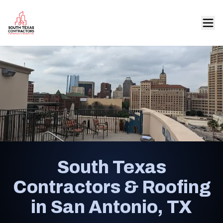
South Texas
Contractors & Roofing
in San Antonio, TX