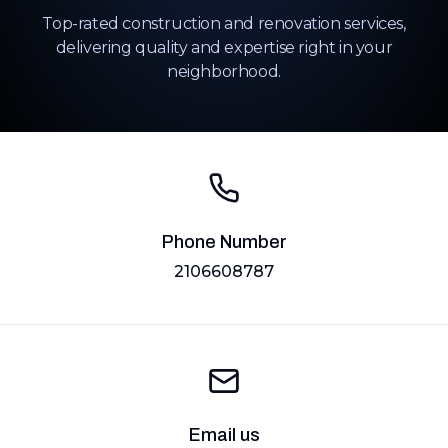
Top-rated construction and renovation services,
delivering quality and expertise right in your
neighborhood.
Phone Number
2106608787
Email us