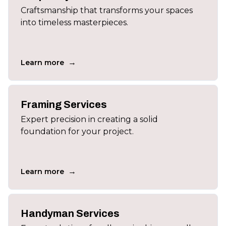
Craftsmanship that transforms your spaces
into timeless masterpieces.
→
Learn more
Framing Services
Expert precision in creating a solid
foundation for your project.
→
Learn more
Handyman Services