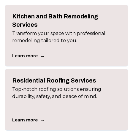
Kitchen and Bath Remodeling
Services
Transform your space with professional
remodeling tailored to you.
→
Learn more
Residential Roofing Services
Top-notch roofing solutions ensuring
durability, safety, and peace of mind.
→
Learn more