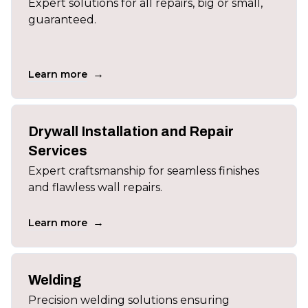
Expert solutions for all repairs, big or small,
guaranteed.
→
Learn more
Drywall Installation and Repair
Services
Expert craftsmanship for seamless finishes
and flawless wall repairs.
→
Learn more
Welding
Precision welding solutions ensuring