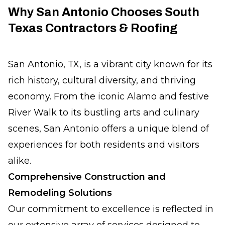
Why San Antonio Chooses South
Texas Contractors & Roofing
San Antonio, TX, is a vibrant city known for its
rich history, cultural diversity, and thriving
economy. From the iconic Alamo and festive
River Walk to its bustling arts and culinary
scenes, San Antonio offers a unique blend of
experiences for both residents and visitors
alike.
Comprehensive Construction and
Remodeling Solutions
Our commitment to excellence is reflected in