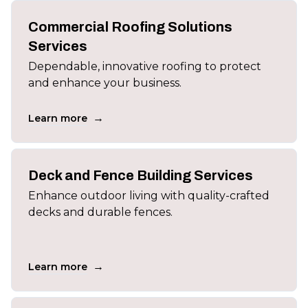
Commercial Roofing Solutions
Services
Dependable, innovative roofing to protect
and enhance your business.
→
Learn more
Deck and Fence Building Services
Enhance outdoor living with quality-crafted
decks and durable fences.
→
Learn more