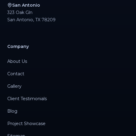
San Antonio
323 Oak Gln
San Antonio
,
TX
78209
Company
About Us
Contact
Gallery
Client Testimonials
Blog
Project Showcase