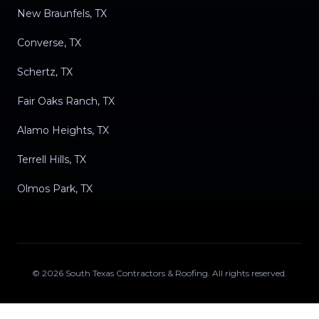
New Braunfels, TX
Converse, TX
Schertz, TX
Fair Oaks Ranch, TX
Alamo Heights, TX
Terrell Hills, TX
Olmos Park, TX
©
2026
South Texas Contractors & Roofing
. All rights reserved.