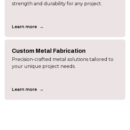
strength and durability for any project.
→
Learn more
Custom Metal Fabrication
Precision-crafted metal solutions tailored to
your unique project needs.
→
Learn more