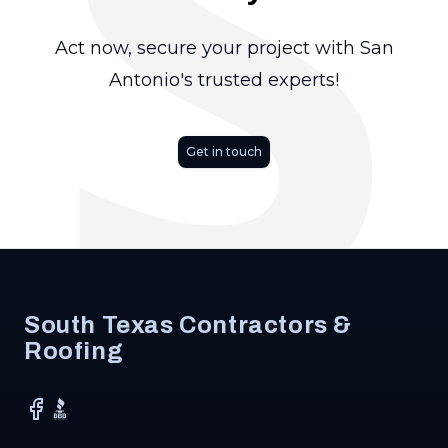
S
Act now, secure your project with San
Antonio's trusted experts!
Get in touch
Footer
South Texas Contractors &
Roofing
Facebook
BBB