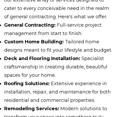
our extensive array of services designed to
cater to every conceivable need in the realm
of general contracting. Here's what we offer:
General Contracting:
Full-service project
management from start to finish.
Custom Home Building:
Tailored home
designs meant to fit your lifestyle and budget.
Deck and Flooring Installation:
Specialist
craftsmanship in creating durable, beautiful
spaces for your home.
Roofing Solutions:
Extensive experience in
installation, repair, and maintenance for both
residential and commercial properties.
Remodeling Services:
Modern solutions to