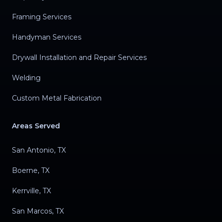
Framing Services
Handyman Services
Drywall Installation and Repair Services
Welding
Custom Metal Fabrication
Areas Served
San Antonio, TX
Boerne, TX
Kerrville, TX
San Marcos, TX