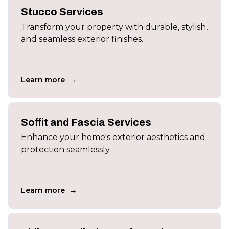
Stucco Services
Transform your property with durable, stylish,
and seamless exterior finishes.
→
Learn more
Soffit and Fascia Services
Enhance your home's exterior aesthetics and
protection seamlessly.
→
Learn more