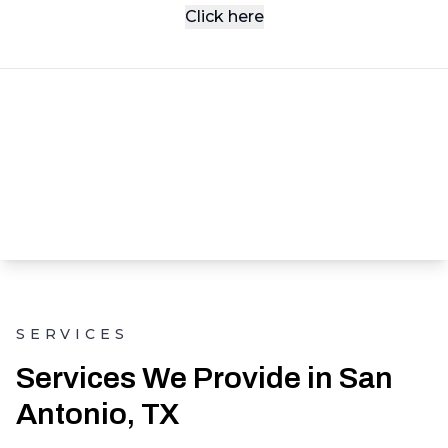
Click here
SERVICES
Services We Provide in San
Antonio, TX