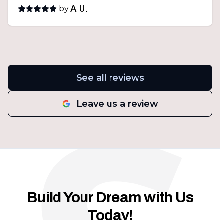
by
A U.
See all reviews
Leave us a review
Build Your Dream with Us
Today!