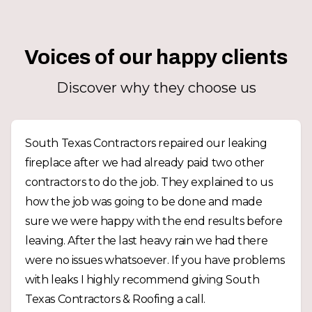
Voices of our happy clients
Discover why they choose us
South Texas Contractors repaired our leaking
fireplace after we had already paid two other
contractors to do the job. They explained to us
how the job was going to be done and made
sure we were happy with the end results before
leaving. After the last heavy rain we had there
were no issues whatsoever. If you have problems
with leaks I highly recommend giving South
Texas Contractors & Roofing a call.