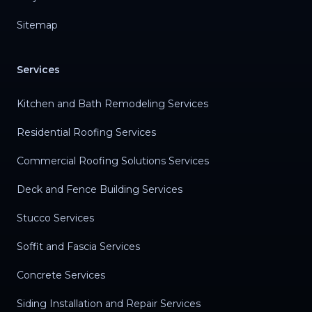
Sitemap
Services
Kitchen and Bath Remodeling Services
Residential Roofing Services
Commercial Roofing Solutions Services
Deck and Fence Building Services
Stucco Services
Soffit and Fascia Services
Concrete Services
Siding Installation and Repair Services