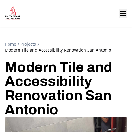
Home
Projects
Modern Tile and Accessibility Renovation San Antonio
Modern Tile and
Accessibility
Renovation San
Antonio