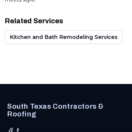
Related Services
Kitchen and Bath Remodeling Services
Footer
South Texas Contractors &
Roofing
Facebook
BBB