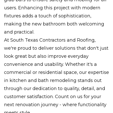
users. Enhancing this project with modern
fixtures adds a touch of sophistication,
making the new bathroom both welcoming
and practical.
At South Texas Contractors and Roofing,
we're proud to deliver solutions that don't just
look great but also improve everyday
convenience and usability. Whether it's a
commercial or residential space, our expertise
in kitchen and bath remodeling stands out
through our dedication to quality, detail, and
customer satisfaction. Count on us for your
next renovation journey - where functionality
meets style.