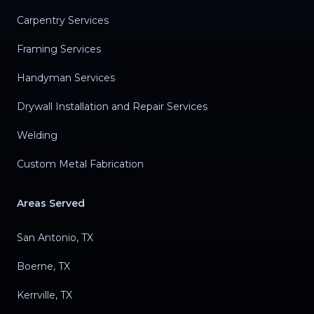
Carpentry Services
Framing Services
Handyman Services
Drywall Installation and Repair Services
Welding
Custom Metal Fabrication
Areas Served
San Antonio, TX
Boerne, TX
Kerrville, TX