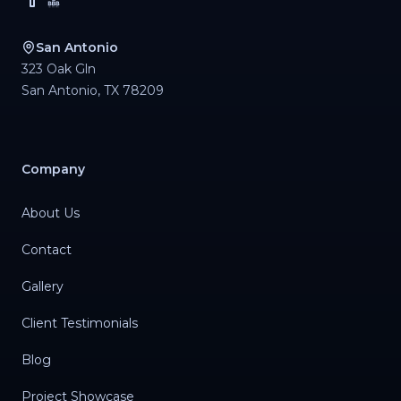
San Antonio
323 Oak Gln
San Antonio
,
TX
78209
Company
About Us
Contact
Gallery
Client Testimonials
Blog
Project Showcase