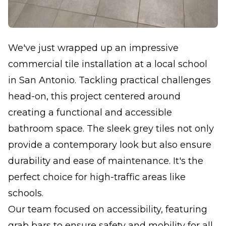
We've just wrapped up an impressive
commercial tile installation at a local school
in San Antonio. Tackling practical challenges
head-on, this project centered around
creating a functional and accessible
bathroom space. The sleek grey tiles not only
provide a contemporary look but also ensure
durability and ease of maintenance. It's the
perfect choice for high-traffic areas like
schools.
Our team focused on accessibility, featuring
grab bars to ensure safety and mobility for all