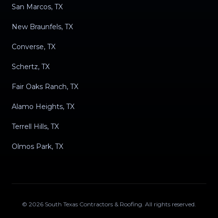
San Marcos, TX
New Braunfels, TX
Converse, TX
Schertz, TX
Fair Oaks Ranch, TX
Alamo Heights, TX
Terrell Hills, TX
Olmos Park, TX
©
2026
South Texas Contractors & Roofing
. All rights reserved.