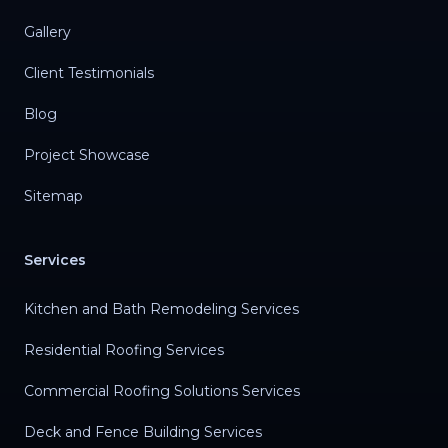
Gallery
Client Testimonials
Blog
Project Showcase
Sitemap
Services
Kitchen and Bath Remodeling Services
Residential Roofing Services
Commercial Roofing Solutions Services
Deck and Fence Building Services