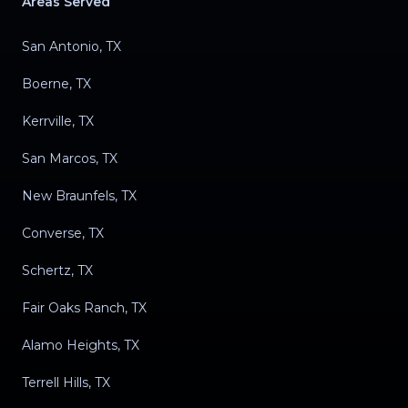
Areas Served
San Antonio, TX
Boerne, TX
Kerrville, TX
San Marcos, TX
New Braunfels, TX
Converse, TX
Schertz, TX
Fair Oaks Ranch, TX
Alamo Heights, TX
Terrell Hills, TX