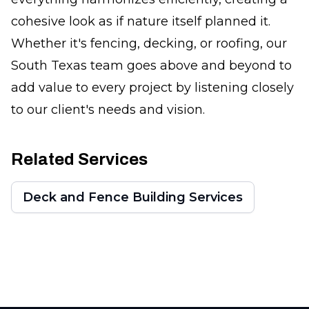
cohesive look as if nature itself planned it.
Whether it's fencing, decking, or roofing, our
South Texas team goes above and beyond to
add value to every project by listening closely
to our client's needs and vision.
Related Services
Deck and Fence Building Services