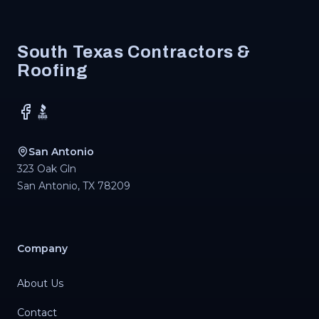
Footer
South Texas Contractors &
Roofing
Facebook
BBB
San Antonio
323 Oak Gln
San Antonio
,
TX
78209
Company
About Us
Contact