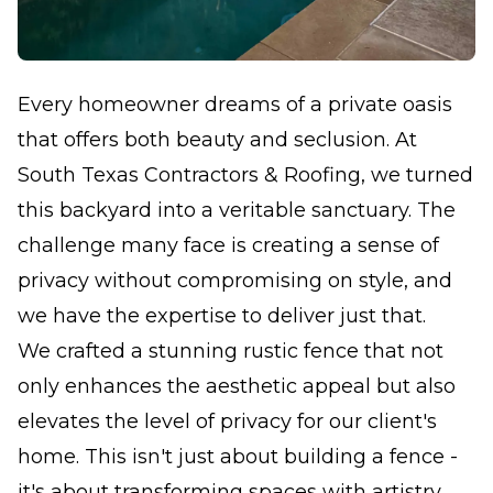
Every homeowner dreams of a private oasis
that offers both beauty and seclusion. At
South Texas Contractors & Roofing, we turned
this backyard into a veritable sanctuary. The
challenge many face is creating a sense of
privacy without compromising on style, and
we have the expertise to deliver just that.
We crafted a stunning rustic fence that not
only enhances the aesthetic appeal but also
elevates the level of privacy for our client's
home. This isn't just about building a fence -
it's about transforming spaces with artistry