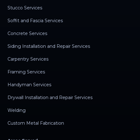
Stucco Services
Soffit and Fascia Services
Concrete Services
Siding Installation and Repair Services
Carpentry Services
Framing Services
Handyman Services
Drywall Installation and Repair Services
Welding
Custom Metal Fabrication