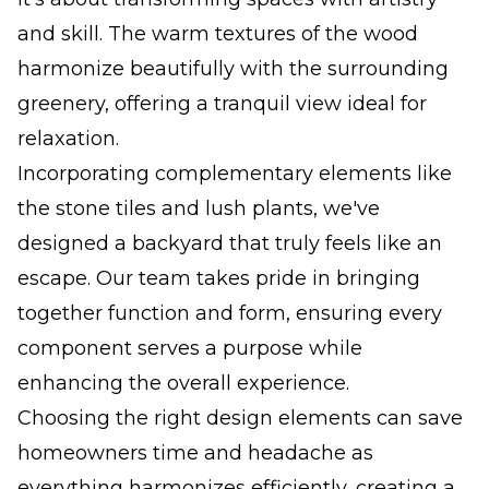
and skill. The warm textures of the wood
harmonize beautifully with the surrounding
greenery, offering a tranquil view ideal for
relaxation.
Incorporating complementary elements like
the stone tiles and lush plants, we've
designed a backyard that truly feels like an
escape. Our team takes pride in bringing
together function and form, ensuring every
component serves a purpose while
enhancing the overall experience.
Choosing the right design elements can save
homeowners time and headache as
everything harmonizes efficiently, creating a