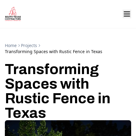
Home
Projects
Transforming Spaces with Rustic Fence in Texas
Transforming
Spaces with
Rustic Fence in
Texas